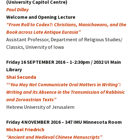
(University Capitol Centre)
Paul Dilley
Welcome and Opening Lecture
“From Roll to Codex?: Christians, Manichaeans, and the
Book across Late Antique Eurasia”
Assistant Professor, Department of Religious Studies/
Classics, University of Iowa
Friday
16 SEPTEMBER 2016 – 1-2:30pm / 2032 UI Main
Library
Shai Secunda
“‘You May Not Communicate Oral Matters in Writing’:
Writing and its Absence in the Transmission of Rabbinic
and Zoroastrian Texts”
Hebrew University of Jerusalem
Friday
4 NOVEMBER 2016 – 347 IMU Minnesota Room
Michael Friedrich
“Ancient and Medieval Chinese Manuscripts”