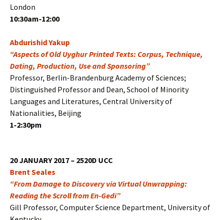
London
10:30am-12:00
Abdurishid Yakup
“Aspects of Old Uyghur Printed Texts: Corpus, Technique,
Dating, Production, Use and Sponsoring”
Professor, Berlin-Brandenburg Academy of Sciences;
Distinguished Professor and Dean, School of Minority
Languages and Literatures, Central University of
Nationalities, Beijing
1-2:30pm
20 JANUARY 2017 – 2520D UCC
Brent Seales
“From Damage to Discovery via Virtual Unwrapping:
Reading the Scroll from En-Gedi”
Gill Professor, Computer Science Department, University of
Kentucky