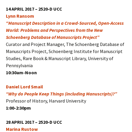
14 APRIL 2017 – 2520-D UCC
Lynn Ransom
“Manuscript Description in a Crowd-Sourced, Open-Access
World: Problems and Perspectives from the New
Schoenberg Database of Manuscripts Project”
Curator and Project Manager, The Schoenberg Database of
Manuscripts Project, Schoenberg Institute for Manuscript
Studies, Rare Book & Manuscript Library, University of
Pennsylvania
10:30am-Noon
Daniel Lord Smail
“Why do People Keep Things (including Manuscripts)?”
Professor of History, Harvard University
1:00-2:30pm
28 APRIL 2017 – 2520-D UCC
Marina Rustow