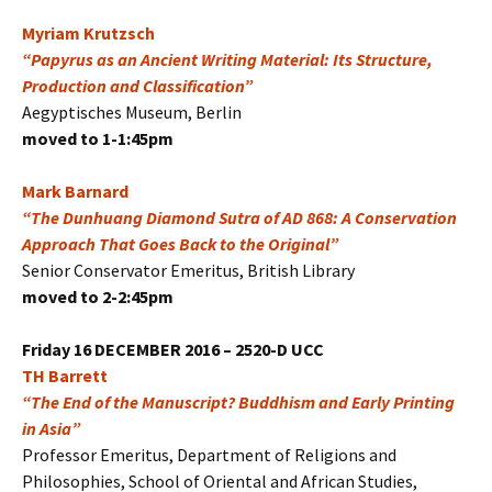
Myriam Krutzsch
“Papyrus as an Ancient Writing Material: Its Structure,
Production and Classification”
Aegyptisches Museum, Berlin
moved to 1-1:45pm
Mark Barnard
“The Dunhuang Diamond Sutra of AD 868: A Conservation
Approach That Goes Back to the Original”
Senior Conservator Emeritus, British Library
moved to 2-2:45pm
Friday 16 DECEMBER 2016 – 2520-D UCC
TH Barrett
“The End of the Manuscript? Buddhism and Early Printing
in Asia”
Professor Emeritus, Department of Religions and
Philosophies, School of Oriental and African Studies,