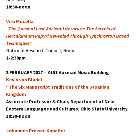
10:30-noon
Vito Mocella
“The Quest of Lost Ancient Literature: The Secrets of
Herculaneum Papyri Revealed Through Synchrotron Based
Techniques”
National Research Council, Rome
1-2:30pm
3 FEBRUARY 2017 – 0151 Voxman Music Building
Kevin van Bladel
“The Six Manuscript Traditions of the Sasanian
Kingdom”
Associate Professor & Chair, Department of Near
Eastern Languages and Cultures, Ohio State University
10:30-noon
Johannes Preiser-Kapeller