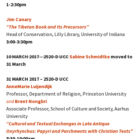
1-2:30pm
Jim Canary
“The Tibetan Book and Its Precursors”
Head of Conservation, Lilly Library, University of Indiana
3:00-3:30pm
10 MARCH 2017 – 2520-D UCC
Sabine Schmidtke
moved to
31 March
31 MARCH 2017 – 2520-D UCC
AnneMarie Luijendijk
Professor, Department of Religion, Princeton University
and
Brent Nongbri
Associate Professor, School of Culture and Society, Aarhus
University
“Cultural and Textual Exchanges in Late Antique
Oxyrhynchus: Papyri and Parchments with Christian Texts”
8:30-10:00am