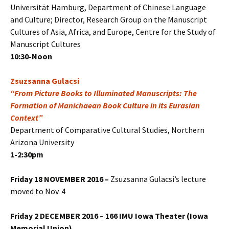
Universität Hamburg, Department of Chinese Language
and Culture; Director, Research Group on the Manuscript
Cultures of Asia, Africa, and Europe, Centre for the Study of
Manuscript Cultures
10:30-Noon
Zsuzsanna Gulacsi
“From Picture Books to Illuminated Manuscripts: The
Formation of Manichaean Book Culture in its Eurasian
Context”
Department of Comparative Cultural Studies, Northern
Arizona University
1-2:30pm
Friday
18 NOVEMBER 2016
–
Zsuzsanna Gulacsi’s lecture
moved to Nov. 4
Friday 2 DECEMBER 2016 – 166 IMU Iowa Theater (Iowa
Memorial Union)