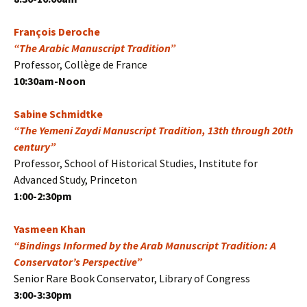
François Deroche
“The Arabic Manuscript Tradition”
Professor, Collège de France
10:30am-Noon
Sabine Schmidtke
“The Yemeni Zaydi Manuscript Tradition, 13th through 20th
century”
Professor, School of Historical Studies, Institute for
Advanced Study, Princeton
1:00-2:30pm
Yasmeen Khan
“Bindings Informed by the Arab Manuscript Tradition: A
Conservator’s Perspective”
Senior Rare Book Conservator, Library of Congress
3:00-3:30pm