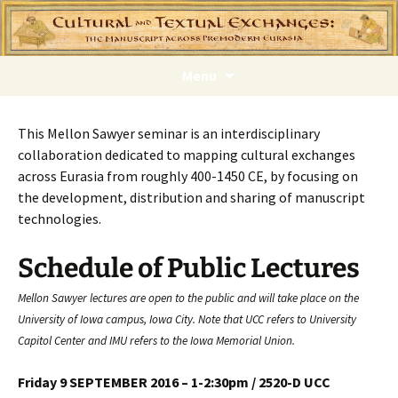
Skip
Menu
to
content
This Mellon Sawyer seminar is an interdisciplinary
collaboration dedicated to mapping cultural exchanges
across Eurasia from roughly 400-1450 CE, by focusing on
the development, distribution and sharing of manuscript
technologies.
Schedule of Public Lectures
Mellon Sawyer lectures are open to the public and will take place on the
University of Iowa campus, Iowa City. Note that UCC refers to University
Capitol Center and IMU refers to the Iowa Memorial Union.
Friday 9 SEPTEMBER 2016 – 1-2:30pm / 2520-D UCC