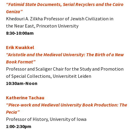
“Fatimid State Documents, Serial Recyclers and the Cairo
Geniza”
Khedouri A. Zilkha Professor of Jewish Civilization in
the Near East, Princeton University
8:30-10:00am
Erik Kwakkel
“Aristotle and the Medieval University: The Birth of a New
Book Format”
Professor and Scaliger Chair for the Study and Promotion
of Special Collections, Universiteit Leiden
10:30am-Noon
Katherine Tachau
“Piece-work and Medieval University Book Production: The
Pecia”
Professor of History, University of Iowa
1:00-2:30pm