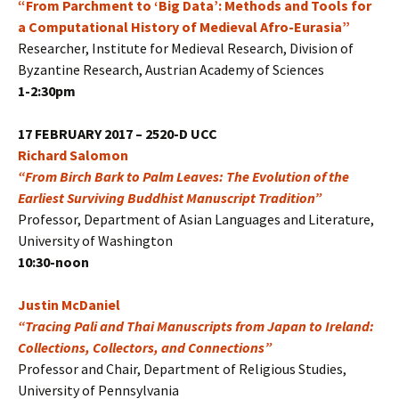
“From Parchment to ‘Big Data’: Methods and Tools for
a Computational History of Medieval Afro-Eurasia”
Researcher, Institute for Medieval Research, Division of
Byzantine Research, Austrian Academy of Sciences
1-2:30pm
17 FEBRUARY 2017 – 2520-D UCC
Richard Salomon
“From Birch Bark to Palm Leaves: The Evolution of the
Earliest Surviving Buddhist Manuscript Tradition”
Professor, Department of Asian Languages and Literature,
University of Washington
10:30-noon
Justin McDaniel
“Tracing Pali and Thai Manuscripts from Japan to Ireland:
Collections, Collectors, and Connections”
Professor and Chair, Department of Religious Studies,
University of Pennsylvania