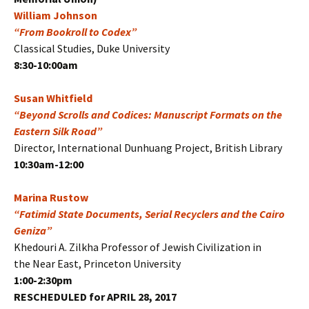
William Johnson
“From Bookroll to Codex”
Classical Studies, Duke University
8:30-10:00am
Susan Whitfield
“Beyond Scrolls and Codices: Manuscript Formats on the
Eastern Silk Road”
Director, International Dunhuang Project, British Library
10:30am-12:00
Marina Rustow
“Fatimid State Documents, Serial Recyclers and the Cairo
Geniza”
Khedouri A. Zilkha Professor of Jewish Civilization in
the Near East, Princeton University
1:00-2:30pm
RESCHEDULED for APRIL 28, 2017