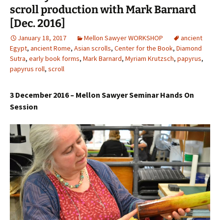
scroll production with Mark Barnard
[Dec. 2016]
January 18, 2017
Mellon Sawyer WORKSHOP
ancient
Egypt
,
ancient Rome
,
Asian scrolls
,
Center for the Book
,
Diamond
Sutra
,
early book forms
,
Mark Barnard
,
Myriam Krutzsch
,
papyrus
,
papyrus roll
,
scroll
3 December
2016 – Mellon Sawyer Seminar Hands On
Session