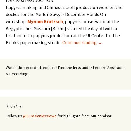
PAPYRUS PRODUCTION
Papyrus making and Chinese scroll production were on the
docket for the Mellon Sawyer December Hands On
workshop.
Myriam Krutzsch
, papyrus conservator at the
Aegyptisches Museum [Berlin] started the day off with a
brief intro to papyrus production at the UI Center for the
Workshop II: anc
Book’s papermaking studio.
Continue reading
→
Watch the recorded lectures! Find the links under Lecture Abstracts
& Recordings.
Twitter
Follow us
@EurasianMssIowa
for highlights from our seminar!