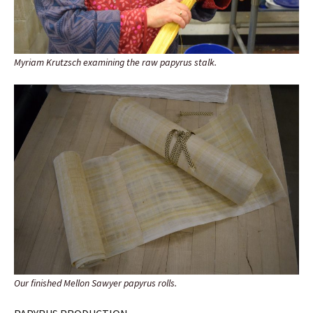
Myriam Krutzsch examining the raw papyrus stalk.
Our finished Mellon Sawyer papyrus rolls.