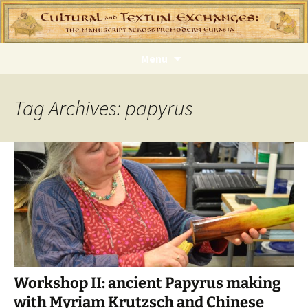
Skip
Menu
to
content
Tag Archives: papyrus
Workshop II: ancient Papyrus making
with Myriam Krutzsch and Chinese