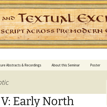
Skip
ure Abstracts & Recordings
About this Seminar
Poster
to
content
ptic
V: Early North