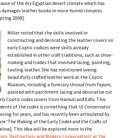
ecause of the dry Egyptian desert climate which has
en damages leather books in more humid climates
pring 2008].
Miller noted that the skills involved in
constructing and decorating the leather covers on
early Coptic codices were skills already
established in other craft traditions, such as shoe-
making and trades that involved lacing, painting,
tooling leather. She has mentioned seeing
beautifully crafted leather work at the Coptic
Museum, including a funerary shroud from Fayum,
painted with parchment lacing and decorative cut
rly Coptic codex covers from Hamuli and Edfu. This
cedents of the codex is something that UI Conservator
ssing for years, and has recently been articulated by
ure ‘The Making of the Early Codex and the Crafts of
below]. This idea will be explored more in the
ion, Destruction, and Modern Conservation’ at the