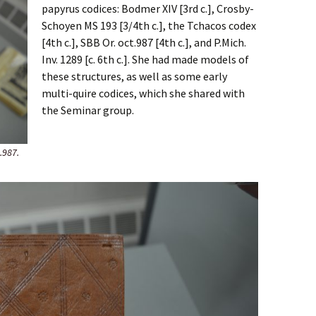
papyrus codices: Bodmer XIV [3rd c.], Crosby-
Schoyen MS 193 [3/4th c.], the Tchacos codex
[4th c.], SBB Or. oct.987 [4th c.], and P.Mich.
Inv. 1289 [c. 6th c.]. She had made models of
these structures, as well as some early
multi-quire codices, which she shared with
the Seminar group.
.987.