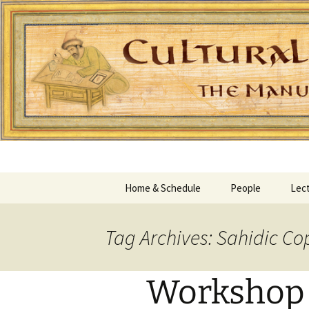
Home & Schedule
People
Lect
Tag Archives: Sahidic Co
Workshop 