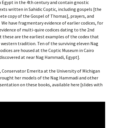
n Egypt in the 4th century and contain gnostic
exts written in Sahidic Coptic, including gospels [the
ete copy of the Gospel of Thomas], prayers, and
 We have fragmentary evidence of earlier codices, for
vidence of multi-quire codices dating to the 2nd
t these are the earliest examples of the codex that
e western tradition. Ten of the surviving eleven Nag
dices are housed at the Coptic Museum in Cairo
y discovered at near Nag Hammadi, Egypt].
r, Conservator Emerita at the University of Michigan
 brought her models of the Nag Hammadi and other
esentation on these books, available here [slides with