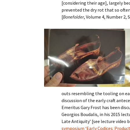
[considering their age], largely b
prevented the dry rot that so oft
[
Bonefolder
, Volume 4, Number 2, S
outs resembling the tooling on ea
discussion of the early craft ante
Emeritus Gary Frost has been discu
Georgios Boudalis, in his 2015 lect
Late Antiquity’ [see lecture video 
symposium ‘Early Codices: Product