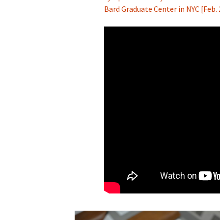
Bard Graduate Center in NYC [Feb.