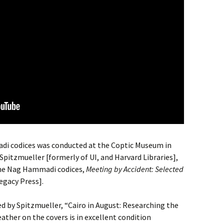
di codices was conducted at the Coptic Museum in
pitzmueller [formerly of UI, and Harvard Libraries],
 the Nag Hammadi codices,
Meeting by Accident: Selected
egacy Press].
ed by Spitzmueller, “Cairo in August: Researching the
ther on the covers is in excellent condition