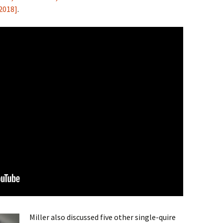
 2018]
.
Miller also discussed five other single-quire