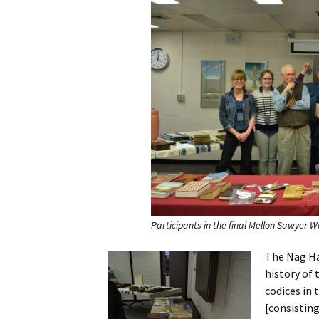
Participants in the final Mellon Sawyer W
The Nag Ha
history of 
codices in 
[consisting