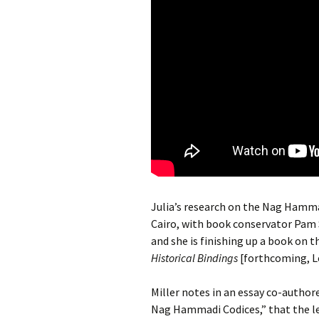
Julia’s research on the Nag Hamma
Cairo, with book conservator Pam S
and she is finishing up a book on
Historical Bindings
[forthcoming, L
Miller notes in an essay co-author
Nag Hammadi Codices,” that the lea