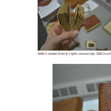
Miller’s model of early Coptic manuscript, SBB Or.oct