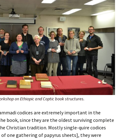
orkshop on Ethiopic and Coptic book structures.
mmadi codices are extremely important in the
the book, since they are the oldest surviving complete
the Christian tradition. Mostly single-quire codices
 of one gathering of papyrus sheets], they were