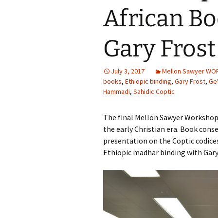
African B
Gary Frost 
July 3, 2017
Mellon Sawyer W
books
,
Ethiopic binding
,
Gary Frost
,
Ge
Hammadi
,
Sahidic Coptic
The final Mellon Sawyer Workshop 
the early Christian era. Book cons
presentation on the Coptic codic
Ethiopic madhar binding with Gary