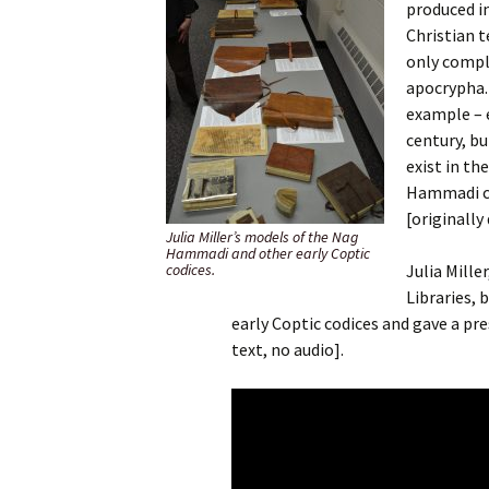
produced i
Christian t
only compl
apocrypha.
example – e
century, bu
exist in th
Hammadi co
[originall
Julia Miller’s models of the Nag
Hammadi and other early Coptic
codices.
Julia Mille
Libraries,
early Coptic codices and gave a pr
text, no audio].