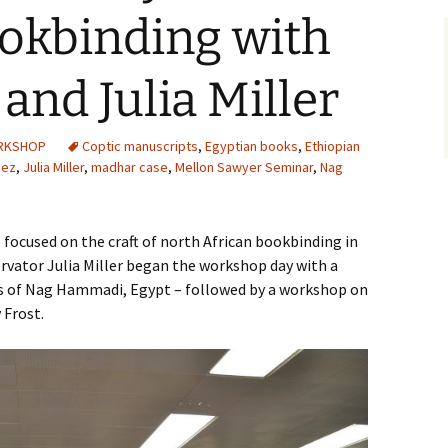
ookbinding with
and Julia Miller
ORKSHOP
Coptic manuscripts
,
Egyptian books
,
Ethiopian
'ez
,
Julia Miller
,
madhar case
,
Mellon Sawyer Seminar
,
Nag
focused on the craft of north African bookbinding in
ervator Julia Miller began the workshop day with a
es of Nag Hammadi, Egypt – followed by a workshop on
 Frost.