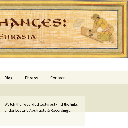
Blog
Photos
Contact
Watch the recorded lectures! Find the links
under Lecture Abstracts & Recordings.