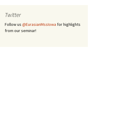
Twitter
Follow us
@EurasianMssIowa
for highlights
from our seminar!