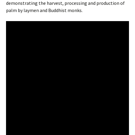
demonstrating the harvest, processing and production of
palm by laymen and Buddhist monks.