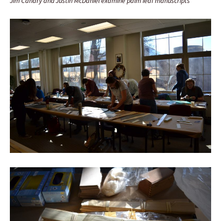
Jim Canary and Justin McDaniel examine palm leaf manuscripts