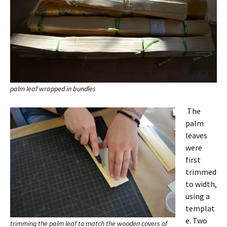
palm leaf wrapped in bundles
The
palm
leaves
were
first
trimmed
to width,
using a
templat
e. Two
trimming the palm leaf to match the wooden covers of