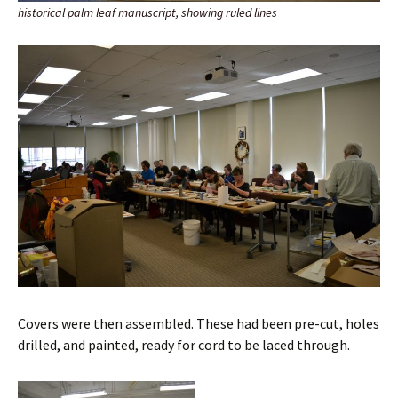
historical palm leaf manuscript, showing ruled lines
Covers were then assembled. These had been pre-cut, holes
drilled, and painted, ready for cord to be laced through.