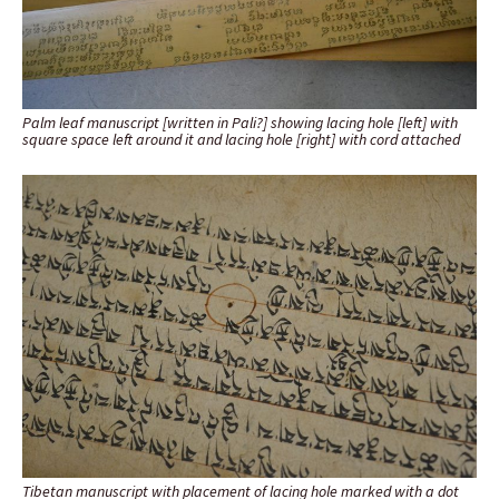
Palm leaf manuscript [written in Pali?] showing lacing hole [left] with
square space left around it and lacing hole [right] with cord attached
Tibetan manuscript with placement of lacing hole marked with a dot