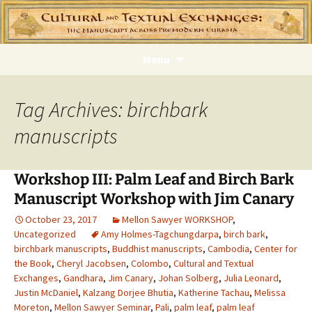
Skip
Menu
to
content
Tag Archives: birchbark
manuscripts
Workshop III: Palm Leaf and Birch Bark
Manuscript Workshop with Jim Canary
October 23, 2017
Mellon Sawyer WORKSHOP
,
Uncategorized
Amy Holmes-Tagchungdarpa
,
birch bark
,
birchbark manuscripts
,
Buddhist manuscripts
,
Cambodia
,
Center for
the Book
,
Cheryl Jacobsen
,
Colombo
,
Cultural and Textual
Exchanges
,
Gandhara
,
Jim Canary
,
Johan Solberg
,
Julia Leonard
,
Justin McDaniel
,
Kalzang Dorjee Bhutia
,
Katherine Tachau
,
Melissa
Moreton
,
Mellon Sawyer Seminar
,
Pali
,
palm leaf
,
palm leaf