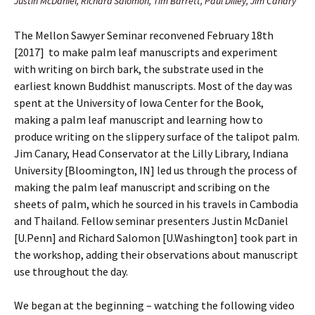
Justin McDaniel, Richard Salomon, Tim Barrett, Paul Dilley, Jim Canary
The Mellon Sawyer Seminar reconvened February 18th
[2017] to make palm leaf manuscripts and experiment
with writing on birch bark, the substrate used in the
earliest known Buddhist manuscripts. Most of the day was
spent at the University of Iowa Center for the Book,
making a palm leaf manuscript and learning how to
produce writing on the slippery surface of the talipot palm.
Jim Canary, Head Conservator at the Lilly Library, Indiana
University [Bloomington, IN] led us through the process of
making the palm leaf manuscript and scribing on the
sheets of palm, which he sourced in his travels in Cambodia
and Thailand. Fellow seminar presenters Justin McDaniel
[U.Penn] and Richard Salomon [U.Washington] took part in
the workshop, adding their observations about manuscript
use throughout the day.
We began at the beginning – watching the following video