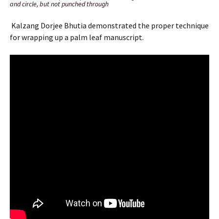
and circle, but not punched through
Kalzang Dorjee Bhutia demonstrated the proper technique
for wrapping up a palm leaf manuscript.