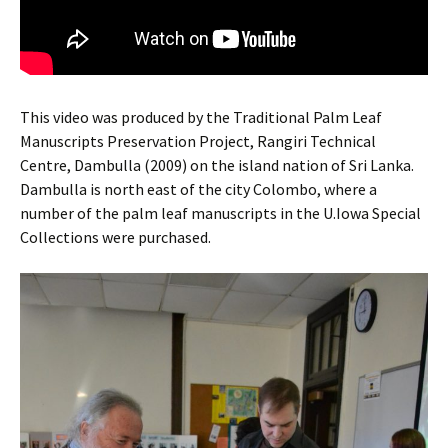
This video was produced by the Traditional Palm Leaf
Manuscripts Preservation Project, Rangiri Technical
Centre, Dambulla (2009) on the island nation of Sri Lanka.
Dambulla is north east of the city Colombo, where a
number of the palm leaf manuscripts in the U.Iowa Special
Collections were purchased.