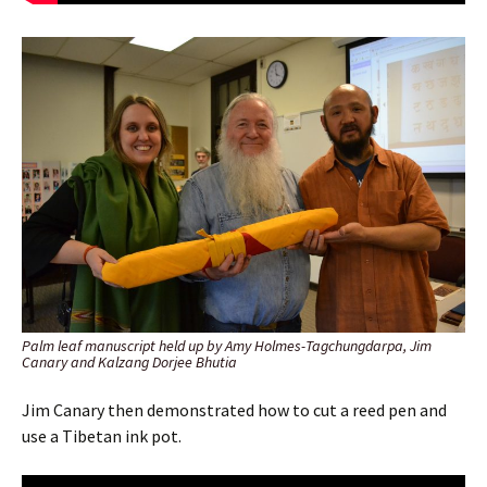
Palm leaf manuscript held up by Amy Holmes-Tagchungdarpa, Jim
Canary and Kalzang Dorjee Bhutia
Jim Canary then demonstrated how to cut a reed pen and
use a Tibetan ink pot.