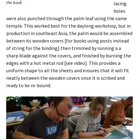
the book
lacing
holes
were also punched through the palm leaf using the same
temple. This worked best for the daylong workshop, but in
production in southeast Asia, the palm would be assembled
between its wooden covers [for books using posts instead
of string for the binding] then trimmed by running a a
sharp blade against the covers, and finished by burning the
edges with a hot metal rod [see video]. This provides a
uniform shape to all the sheets and ensures that it will fit
neatly between the wooden covers once it is scribed and
ready to be re-bound.