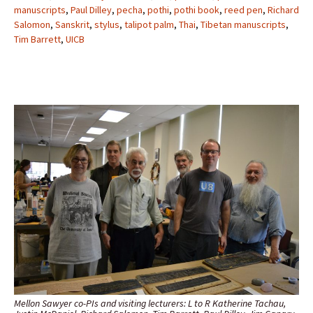
manuscripts
,
Paul Dilley
,
pecha
,
pothi
,
pothi book
,
reed pen
,
Richard
Salomon
,
Sanskrit
,
stylus
,
talipot palm
,
Thai
,
Tibetan manuscripts
,
Tim Barrett
,
UICB
Mellon Sawyer co-PIs and visiting lecturers: L to R Katherine Tachau,