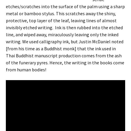
etches/scratches into the surface of the palm using a sharp
metal or bamboo stylus. This scratches away the shiny,
protective, top layer of the leaf, leaving lines of almost
invisibly etched writing. Ink is then rubbed into the etched
line, and wiped away, miraculously leaving only the inked
writing. We used calligraphy ink, but Justin McDaniel noted
[from his time as a Buddhist monk] that the ink used in
Thai Buddhist manuscript production comes from the ash
of the funerary pyres. Hence, the writing in the books come
from human bodies!