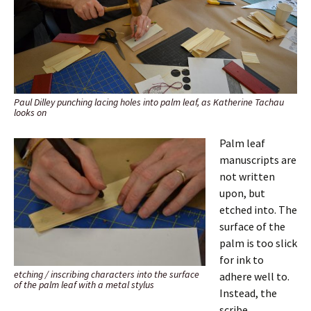
Paul Dilley punching lacing holes into palm leaf, as Katherine Tachau
looks on
Palm leaf
manuscripts are
not written
upon, but
etched into. The
surface of the
palm is too slick
for ink to
etching / inscribing characters into the surface
adhere well to.
of the palm leaf with a metal stylus
Instead, the
scribe