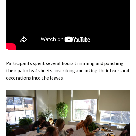
Participants spent several hours trimming and punching
their palm leaf sheets, inscribing and inking their texts and
decorations into the leaves.