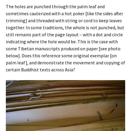
The holes are punched through the palm leaf and
sometimes cauterized with a hot poker [like the sides after
trimming] and threaded with string or cord to keep leaves
together. In some traditions, the whole is not punched, but
still remains part of the page layout – with a dot and circle
indicating where the hole would be. This is the case with
some Tibetan manuscripts produced on paper [see photo
below]. Does this reference some original exemplar [on
palm leaf], and demonstrate the movement and copying of
certain Buddhist texts across Asia?