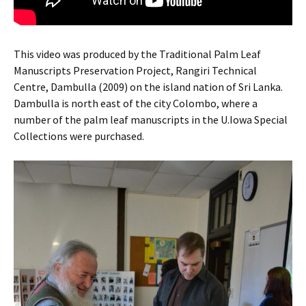
This video was produced by the Traditional Palm Leaf
Manuscripts Preservation Project, Rangiri Technical
Centre, Dambulla (2009) on the island nation of Sri Lanka.
Dambulla is north east of the city Colombo, where a
number of the palm leaf manuscripts in the U.Iowa Special
Collections were purchased.