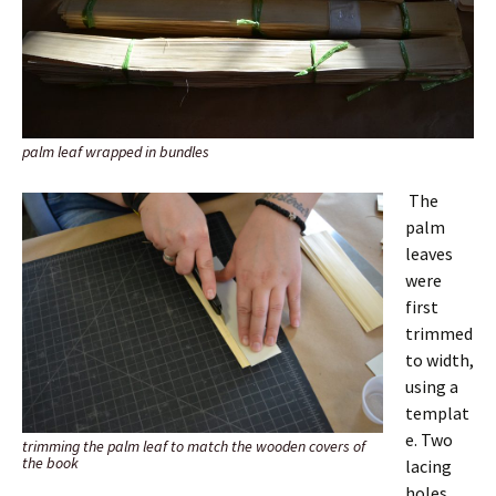
palm leaf wrapped in bundles
The
palm
leaves
were
first
trimmed
to width,
using a
templat
e. Two
trimming the palm leaf to match the wooden covers of
the book
lacing
holes