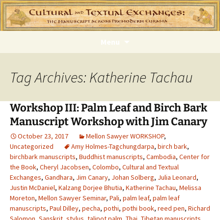
Skip
Menu
to
content
Tag Archives: Katherine Tachau
Workshop III: Palm Leaf and Birch Bark
Manuscript Workshop with Jim Canary
October 23, 2017
Mellon Sawyer WORKSHOP
,
Uncategorized
Amy Holmes-Tagchungdarpa
,
birch bark
,
birchbark manuscripts
,
Buddhist manuscripts
,
Cambodia
,
Center for
the Book
,
Cheryl Jacobsen
,
Colombo
,
Cultural and Textual
Exchanges
,
Gandhara
,
Jim Canary
,
Johan Solberg
,
Julia Leonard
,
Justin McDaniel
,
Kalzang Dorjee Bhutia
,
Katherine Tachau
,
Melissa
Moreton
,
Mellon Sawyer Seminar
,
Pali
,
palm leaf
,
palm leaf
manuscripts
,
Paul Dilley
,
pecha
,
pothi
,
pothi book
,
reed pen
,
Richard
Salomon
,
Sanskrit
,
stylus
,
talipot palm
,
Thai
,
Tibetan manuscripts
,