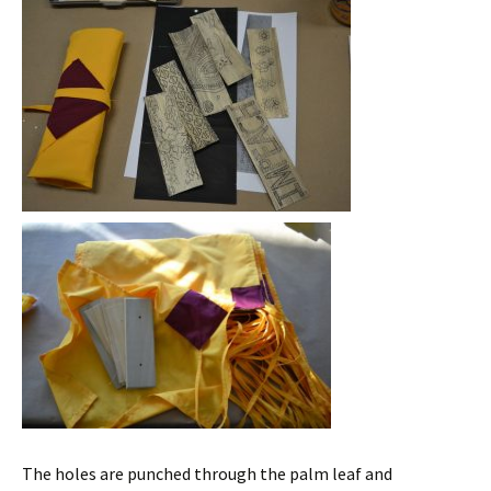
The holes are punched through the palm leaf and