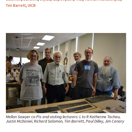
Tim Barrett
,
UICB
Mellon Sawyer co-PIs and visiting lecturers: L to R Katherine Tachau,
Justin McDaniel, Richard Salomon, Tim Barrett, Paul Dilley, Jim Canary