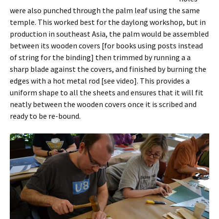
were also punched through the palm leaf using the same
temple. This worked best for the daylong workshop, but in
production in southeast Asia, the palm would be assembled
between its wooden covers [for books using posts instead
of string for the binding] then trimmed by running a a
sharp blade against the covers, and finished by burning the
edges with a hot metal rod [see video]. This provides a
uniform shape to all the sheets and ensures that it will fit
neatly between the wooden covers once it is scribed and
ready to be re-bound.