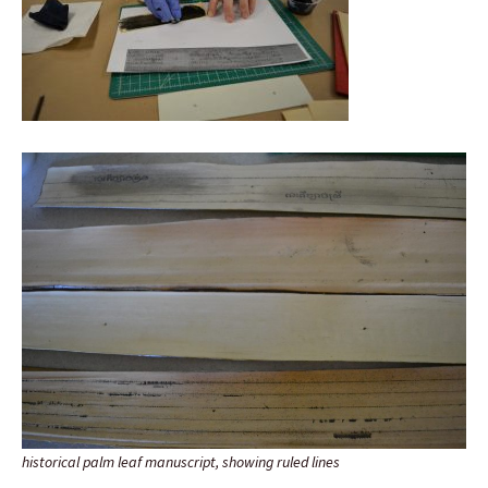
historical palm leaf manuscript, showing ruled lines