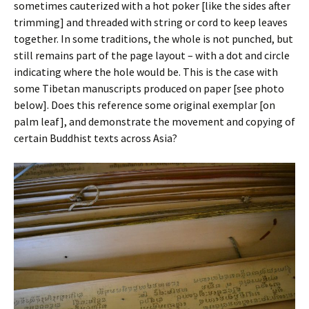
sometimes cauterized with a hot poker [like the sides after
trimming] and threaded with string or cord to keep leaves
together. In some traditions, the whole is not punched, but
still remains part of the page layout – with a dot and circle
indicating where the hole would be. This is the case with
some Tibetan manuscripts produced on paper [see photo
below]. Does this reference some original exemplar [on
palm leaf], and demonstrate the movement and copying of
certain Buddhist texts across Asia?