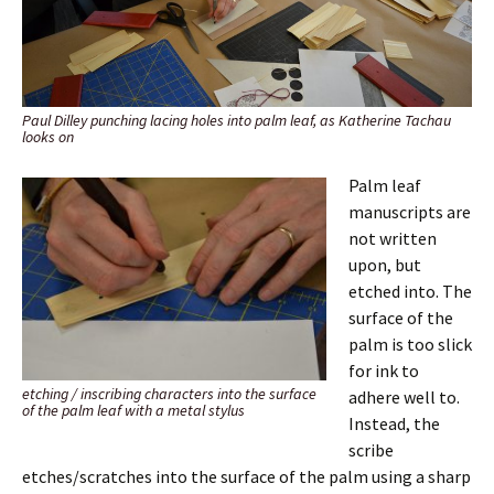
Paul Dilley punching lacing holes into palm leaf, as Katherine Tachau
looks on
Palm leaf
manuscripts are
not written
upon, but
etched into. The
surface of the
palm is too slick
for ink to
etching / inscribing characters into the surface
adhere well to.
of the palm leaf with a metal stylus
Instead, the
scribe
etches/scratches into the surface of the palm using a sharp