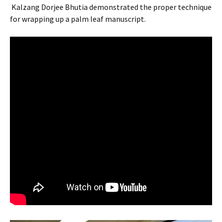
Kalzang Dorjee Bhutia demonstrated the proper technique
for wrapping up a palm leaf manuscript.