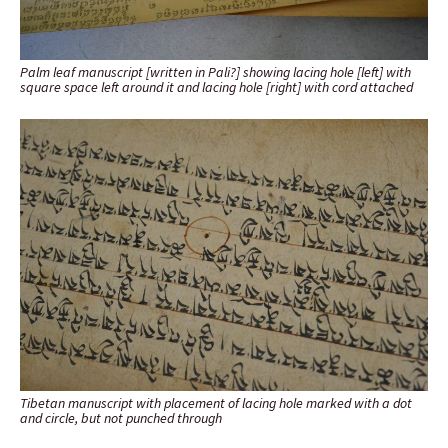
Palm leaf manuscript [written in Pali?] showing lacing hole [left] with
square space left around it and lacing hole [right] with cord attached
Tibetan manuscript with placement of lacing hole marked with a dot
and circle, but not punched through