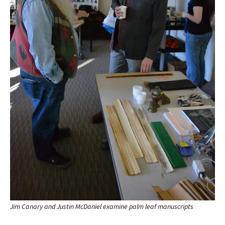
Jim Canary and Justin McDaniel examine palm leaf manuscripts