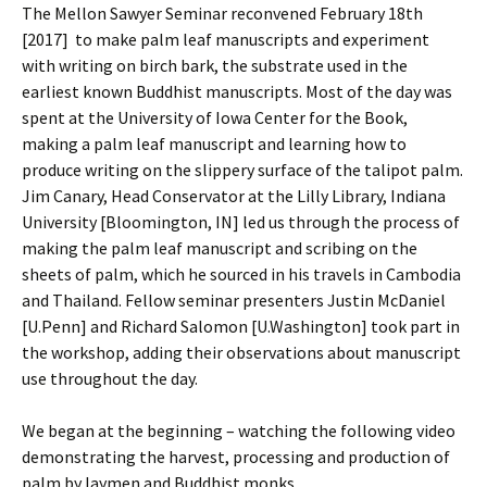
The Mellon Sawyer Seminar reconvened February 18th
[2017] to make palm leaf manuscripts and experiment
with writing on birch bark, the substrate used in the
earliest known Buddhist manuscripts. Most of the day was
spent at the University of Iowa Center for the Book,
making a palm leaf manuscript and learning how to
produce writing on the slippery surface of the talipot palm.
Jim Canary, Head Conservator at the Lilly Library, Indiana
University [Bloomington, IN] led us through the process of
making the palm leaf manuscript and scribing on the
sheets of palm, which he sourced in his travels in Cambodia
and Thailand. Fellow seminar presenters Justin McDaniel
[U.Penn] and Richard Salomon [U.Washington] took part in
the workshop, adding their observations about manuscript
use throughout the day.
We began at the beginning – watching the following video
demonstrating the harvest, processing and production of
palm by laymen and Buddhist monks.