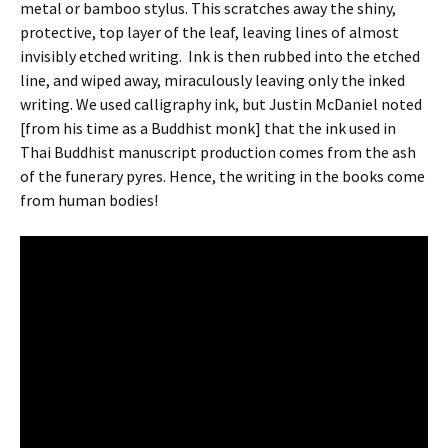
metal or bamboo stylus. This scratches away the shiny,
protective, top layer of the leaf, leaving lines of almost
invisibly etched writing. Ink is then rubbed into the etched
line, and wiped away, miraculously leaving only the inked
writing. We used calligraphy ink, but Justin McDaniel noted
[from his time as a Buddhist monk] that the ink used in
Thai Buddhist manuscript production comes from the ash
of the funerary pyres. Hence, the writing in the books come
from human bodies!