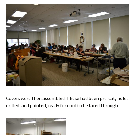
Covers were then assembled. These had been pre-cut, holes
drilled, and painted, ready for cord to be laced through.