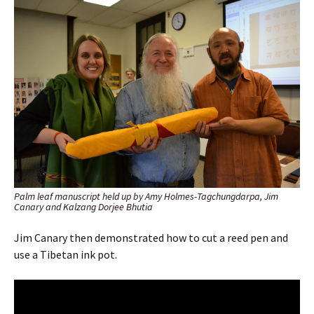
Palm leaf manuscript held up by Amy Holmes-Tagchungdarpa, Jim
Canary and Kalzang Dorjee Bhutia
Jim Canary then demonstrated how to cut a reed pen and
use a Tibetan ink pot.