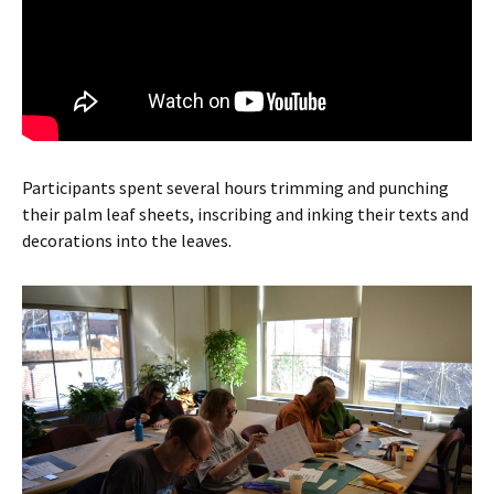
Participants spent several hours trimming and punching
their palm leaf sheets, inscribing and inking their texts and
decorations into the leaves.