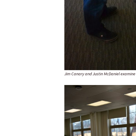
Jim Canary and Justin McDaniel examine