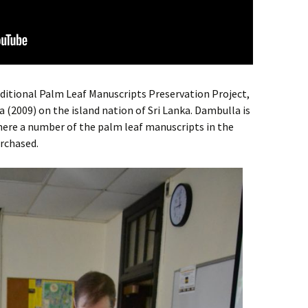
aditional Palm Leaf Manuscripts Preservation Project,
 (2009) on the island nation of Sri Lanka. Dambulla is
here a number of the palm leaf manuscripts in the
urchased.