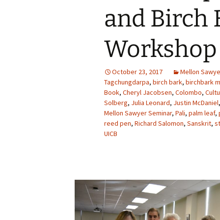
and Birch 
Workshop 
October 23, 2017
Mellon Sawy
Tagchungdarpa
,
birch bark
,
birchbark 
Book
,
Cheryl Jacobsen
,
Colombo
,
Cult
Solberg
,
Julia Leonard
,
Justin McDaniel
Mellon Sawyer Seminar
,
Pali
,
palm leaf
,
reed pen
,
Richard Salomon
,
Sanskrit
,
s
UICB