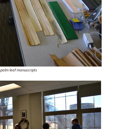
 palm leaf manuscripts