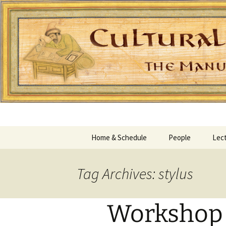
Home & Schedule
People
Lect
Tag Archives: stylus
Workshop I