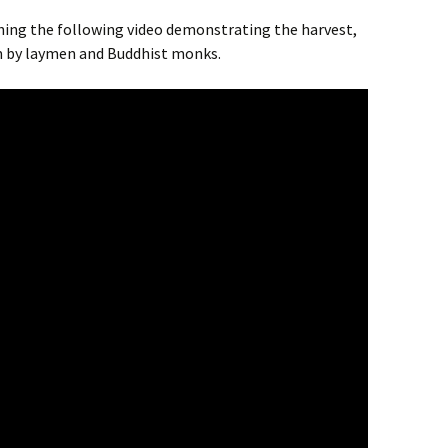
ing the following video demonstrating the harvest,
m by laymen and Buddhist monks.