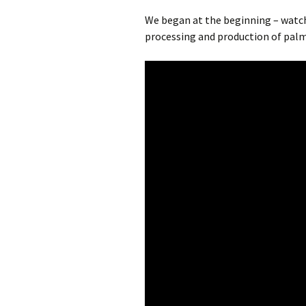
We began at the beginning – watch
processing and production of pal