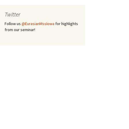
Twitter
Follow us
@EurasianMssIowa
for highlights
from our seminar!