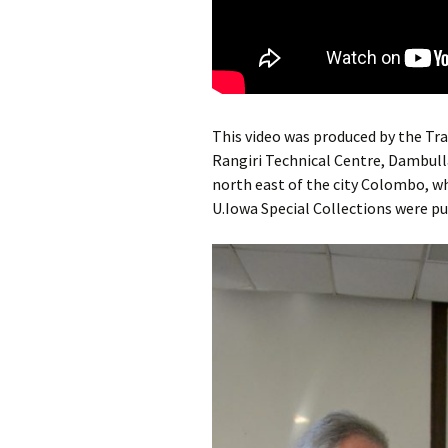
This video was produced by the Tr
Rangiri Technical Centre, Dambulla
north east of the city Colombo, w
U.Iowa Special Collections were p