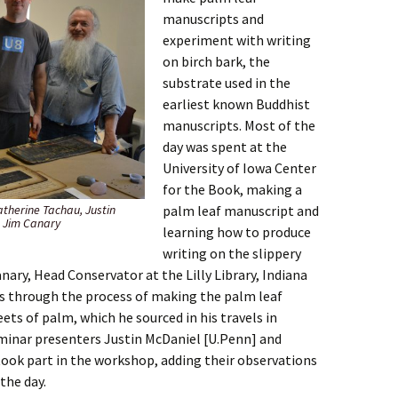
manuscripts and
experiment with writing
on birch bark, the
substrate used in the
earliest known Buddhist
manuscripts. Most of the
day was spent at the
University of Iowa Center
for the Book, making a
Katherine Tachau, Justin
palm leaf manuscript and
, Jim Canary
learning how to produce
writing on the slippery
nary, Head Conservator at the Lilly Library, Indiana
us through the process of making the palm leaf
ets of palm, which he sourced in his travels in
minar presenters Justin McDaniel [U.Penn] and
ok part in the workshop, adding their observations
the day.