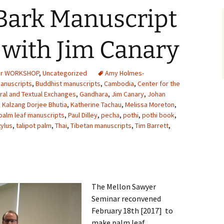
Bark Manuscript
with Jim Canary
er WORKSHOP
,
Uncategorized
Amy Holmes-
manuscripts
,
Buddhist manuscripts
,
Cambodia
,
Center for the
ural and Textual Exchanges
,
Gandhara
,
Jim Canary
,
Johan
,
Kalzang Dorjee Bhutia
,
Katherine Tachau
,
Melissa Moreton
,
palm leaf manuscripts
,
Paul Dilley
,
pecha
,
pothi
,
pothi book
,
tylus
,
talipot palm
,
Thai
,
Tibetan manuscripts
,
Tim Barrett
,
The Mellon Sawyer
Seminar reconvened
February 18th [2017] to
make palm leaf