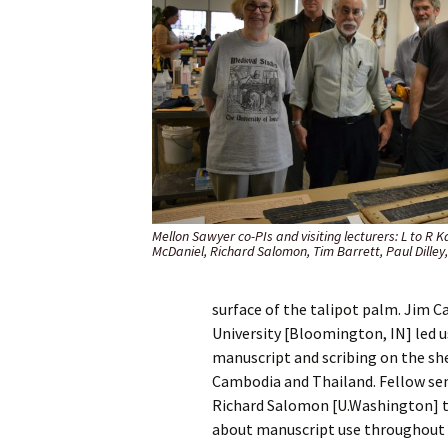
Mellon Sawyer co-PIs and visiting lecturers: L to R 
McDaniel, Richard Salomon, Tim Barrett, Paul Dilley
surface of the talipot palm. Jim Ca
University [Bloomington, IN] led 
manuscript and scribing on the she
Cambodia and Thailand. Fellow se
Richard Salomon [U.Washington] to
about manuscript use throughout 