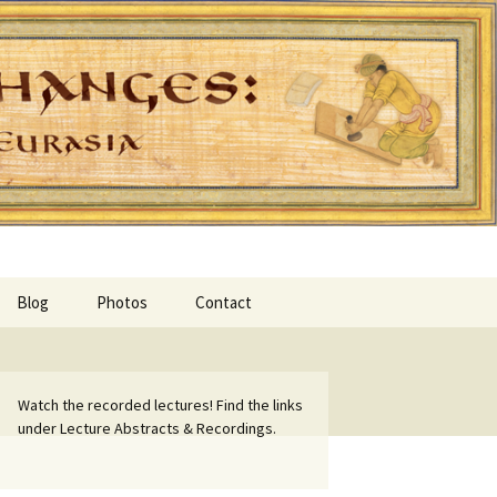
Blog
Photos
Contact
Watch the recorded lectures! Find the links
under Lecture Abstracts & Recordings.