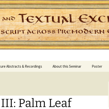
Skip
ure Abstracts & Recordings
About this Seminar
Poster
to
content
II: Palm Leaf