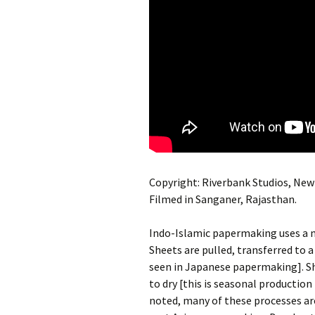
Copyright: Riverbank Studios, New 
Filmed in Sanganer, Rajasthan.
Indo-Islamic papermaking uses a m
Sheets are pulled, transferred to a
seen in Japanese papermaking]. Sh
to dry [this is seasonal productio
noted, many of these processes are