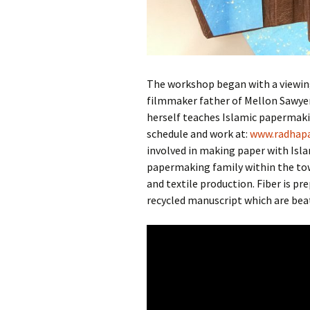
The workshop began with a viewin
filmmaker father of Mellon Sawye
herself teaches Islamic papermaki
schedule and work at:
www.
radha
p
involved in making paper with Isla
papermaking family within the tow
and textile production. Fiber is p
recycled manuscript which are bea