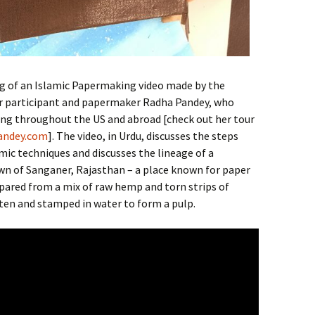
g of an Islamic Papermaking video made by the
r participant and papermaker Radha Pandey, who
ng throughout the US and abroad [check out her tour
andey.com
]. The video, in Urdu, discusses the steps
mic techniques and discusses the lineage of a
n of Sanganer, Rajasthan – a place known for paper
repared from a mix of raw hemp and torn strips of
ten and stamped in water to form a pulp.