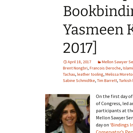
Bookbindi
Yasmeen K
2017]
April 18, 2017
Mellon Sawyer S
Brent Nongbri
,
Francois Deroche
,
Islam
Tachau
,
leather tooling
,
Melissa Moreto
Sabine Schmidtke
,
Tim Barrett
,
Turkish
On the first day o
of Congress, led 
participants at th
Mellon Sawyer Sem
day on
‘Bindings I
Conservator’s Pers