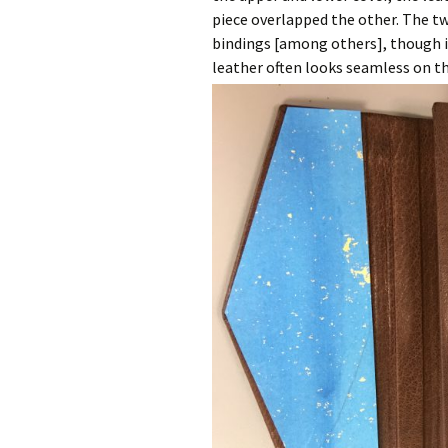
piece overlapped the other. The tw
bindings [among others], though i
leather often looks seamless on th