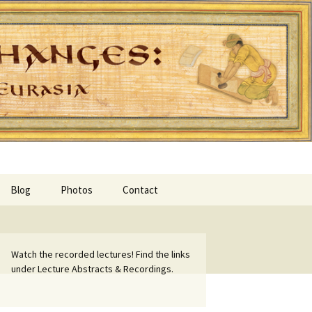
Blog
Photos
Contact
Watch the recorded lectures! Find the links
under Lecture Abstracts & Recordings.