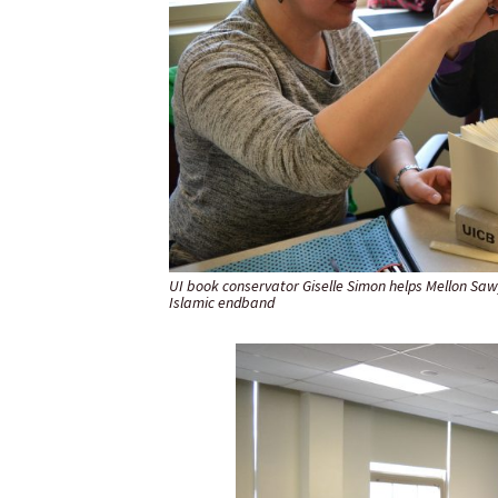
UI book conservator Giselle Simon helps Mellon Saw
Islamic endband