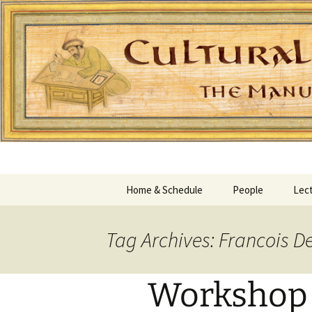
Home & Schedule
People
Lect
Tag Archives: Francois D
Workshop I