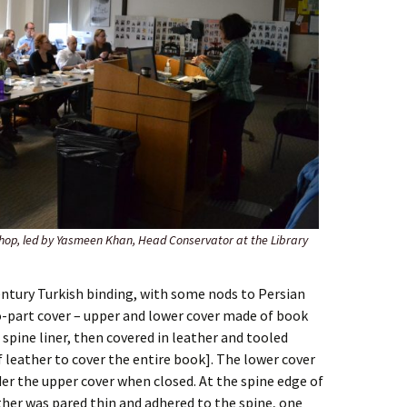
hop, led by Yasmeen Khan, Head Conservator at the Library
ntury Turkish binding, with some nods to Persian
o-part cover – upper and lower cover made of book
 spine liner, then covered in leather and tooled
f leather to cover the entire book]. The lower cover
er the upper cover when closed. At the spine edge of
ther was pared thin and adhered to the spine, one