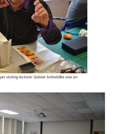
yer visiting lecturer Sabine Schmitdke sew an