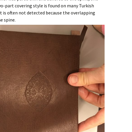
o-part covering style is found on many Turkish
t is often not detected because the overlapping
e spine.