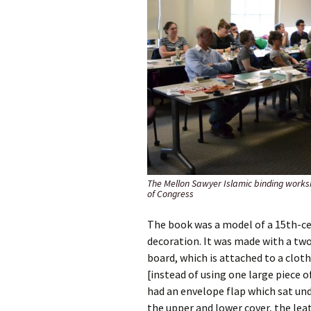
The Mellon Sawyer Islamic binding works
of Congress
The book was a model of a 15th-ce
decoration. It was made with a tw
board, which is attached to a cloth
[instead of using one large piece o
had an envelope flap which sat und
the upper and lower cover, the lea