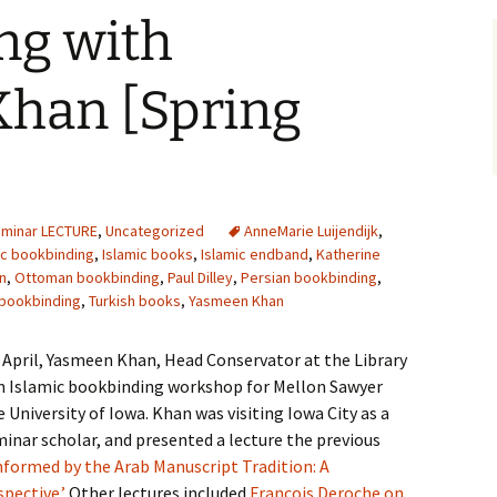
ng with
han [Spring
eminar LECTURE
,
Uncategorized
AnneMarie Luijendijk
,
ic bookbinding
,
Islamic books
,
Islamic endband
,
Katherine
n
,
Ottoman bookbinding
,
Paul Dilley
,
Persian bookbinding
,
 bookbinding
,
Turkish books
,
Yasmeen Khan
f April, Yasmeen Khan, Head Conservator at the Library
an Islamic bookbinding workshop for Mellon Sawyer
e University of Iowa. Khan was visiting Iowa City as a
inar scholar, and presented a lecture the previous
nformed by the Arab Manuscript Tradition: A
pective.’
Other lectures included
Francois Deroche on