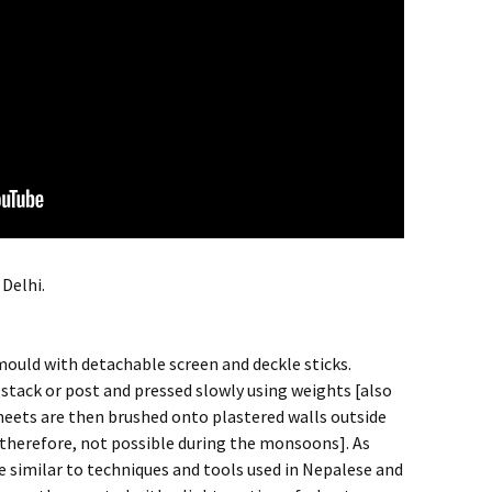
Delhi.
ould with detachable screen and deckle sticks.
 stack or post and pressed slowly using weights [also
eets are then brushed onto plastered walls outside
n therefore, not possible during the monsoons]. As
 similar to techniques and tools used in Nepalese and