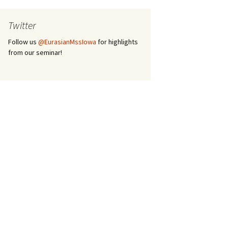
Twitter
Follow us
@EurasianMssIowa
for highlights
from our seminar!