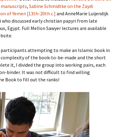
c manuscripts
,
Sabine Schmidtke on the Zaydi
ion of Yemen [13th-20th c.]
and AnneMarie Luijendijk
who discussed early christian papyri from late
s, Egypt. Full Mellon Sawyer lectures are available
bsite.
 participants attempting to make an Islamic book in
e complexity of the book-to-be-made and the short
ete it, I divided the group into working pairs, each
-binder. It was not difficult to find willing
e Book to fill out the ranks!