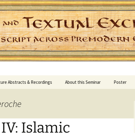
Skip
ure Abstracts & Recordings
About this Seminar
Poster
to
content
eroche
V: Islamic