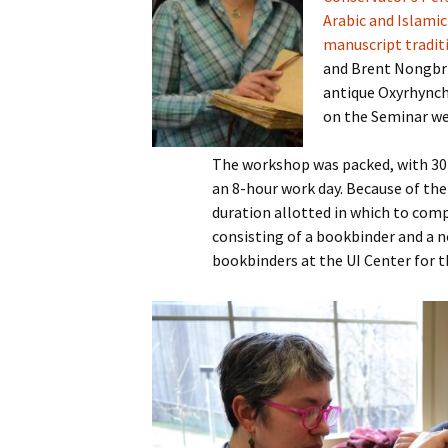
Arabic and Islami
manuscript tradit
and Brent Nongbri 
antique Oxyrhynchu
on the Seminar we
The workshop was packed, with 30
an 8-hour work day. Because of th
duration allotted in which to compl
consisting of a bookbinder and a non
bookbinders at the UI Center for th