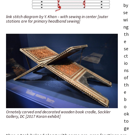
by
se
link stitch diagram by Y. Khan – with sewing in center [outer
wi
stations are for primary headband sewing]
ng
th
e
se
ct
io
ns
of
th
e
b
o
Ornately carved and decorated wooden book cradle, Sackler
ok
Gallery, DC [2017 Koran exhibit]
to
ge