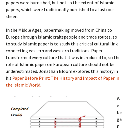
papers were burnished, but not to the extent of Islamic
papers, which were traditionally burnished to a lustrous
sheen.
In the Middle Ages, papermaking moved from China to
Europe through Islamic craftspeople and trade routes, so
to study Islamic paper is to study this critical cultural link
connecting eastern and western traditions. Paper
transformed every culture that it was introduced to, so the
role of Islamic paper on European culture should not be
underestimated. Jonathan Bloom explores this history in
his
Paper Before Print: The History and Impact of Paper in
the Islamic World.
W
e
be
ga
n