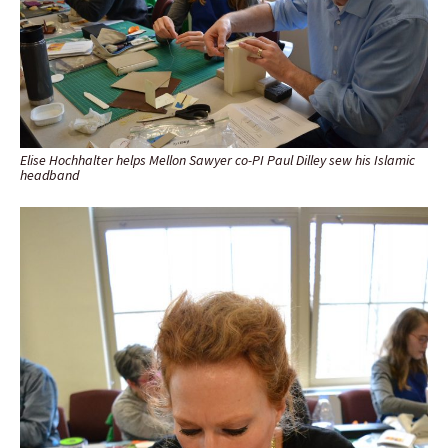
Elise Hochhalter helps Mellon Sawyer co-PI Paul Dilley sew his Islamic
headband