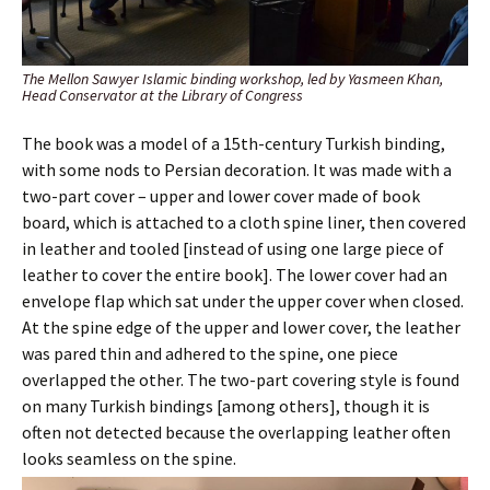
The Mellon Sawyer Islamic binding workshop, led by Yasmeen Khan,
Head Conservator at the Library of Congress
The book was a model of a 15th-century Turkish binding,
with some nods to Persian decoration. It was made with a
two-part cover – upper and lower cover made of book
board, which is attached to a cloth spine liner, then covered
in leather and tooled [instead of using one large piece of
leather to cover the entire book]. The lower cover had an
envelope flap which sat under the upper cover when closed.
At the spine edge of the upper and lower cover, the leather
was pared thin and adhered to the spine, one piece
overlapped the other. The two-part covering style is found
on many Turkish bindings [among others], though it is
often not detected because the overlapping leather often
looks seamless on the spine.