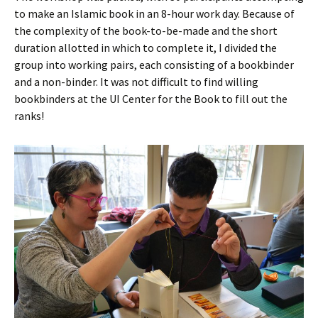
to make an Islamic book in an 8-hour work day. Because of
the complexity of the book-to-be-made and the short
duration allotted in which to complete it, I divided the
group into working pairs, each consisting of a bookbinder
and a non-binder. It was not difficult to find willing
bookbinders at the UI Center for the Book to fill out the
ranks!