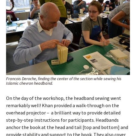
Francois Deroche, finding the center of the section while sewing his
Islamic chevron headband.
On the day of the workshop, the headband sewing went
remarkably well! Khan provided a walk-through on the
overhead projector – a brilliant way to provide detailed
step-by-step instructions for participants. Headbands
anchor the book at the head and tail [top and bottom] and
provide stability and support to the book. They also cover