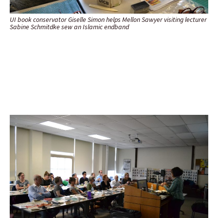
UI book conservator Giselle Simon helps Mellon Sawyer visiting lecturer
Sabine Schmitdke sew an Islamic endband