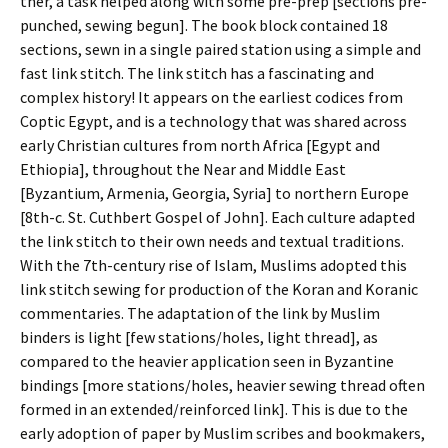
ther, a task helped along with some pre-prep [sections pre-
punched, sewing begun]. The book block contained 18
sections, sewn in a single paired station using a simple and
fast link stitch. The link stitch has a fascinating and
complex history! It appears on the earliest codices from
Coptic Egypt, and is a technology that was shared across
early Christian cultures from north Africa [Egypt and
Ethiopia], throughout the Near and Middle East
[Byzantium, Armenia, Georgia, Syria] to northern Europe
[8th-c. St. Cuthbert Gospel of John]. Each culture adapted
the link stitch to their own needs and textual traditions.
With the 7th-century rise of Islam, Muslims adopted this
link stitch sewing for production of the Koran and Koranic
commentaries. The adaptation of the link by Muslim
binders is light [few stations/holes, light thread], as
compared to the heavier application seen in Byzantine
bindings [more stations/holes, heavier sewing thread often
formed in an extended/reinforced link]. This is due to the
early adoption of paper by Muslim scribes and bookmakers,