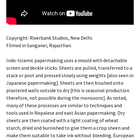
Copyright: Riverbank Studios, New Delhi.
Filmed in Sanganer, Rajasthan.
Indo-Islamic papermaking uses a mould with detachable
screen and deckle sticks. Sheets are pulled, transferred to a
stack or post and pressed slowly using weights [also seen in
Japanese papermaking]. Sheets are then brushed onto
plastered walls outside to dry [this is seasonal production
therefore, not possible during the monsoons]. As noted,
many of these processes are similar to techniques and
tools used in Nepalese and east Asian papermaking. Dry
sheets are then coated with a light coating of wheat
starch, dried and burnished to give them a crisp sheen and
make them suitable to take ink without bleeding. European