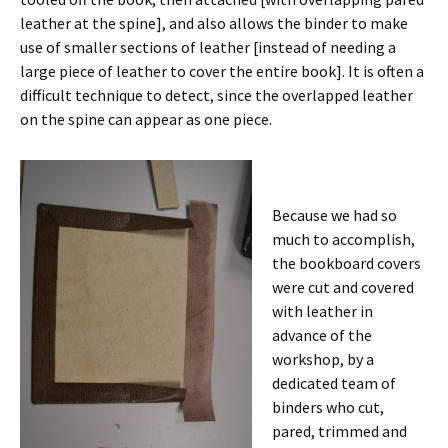
leather at the spine], and also allows the binder to make
use of smaller sections of leather [instead of needing a
large piece of leather to cover the entire book]. It is often a
difficult technique to detect, since the overlapped leather
on the spine can appear as one piece.
Because we had so
much to accomplish,
the bookboard covers
were cut and covered
with leather in
advance of the
workshop, by a
dedicated team of
binders who cut,
pared, trimmed and