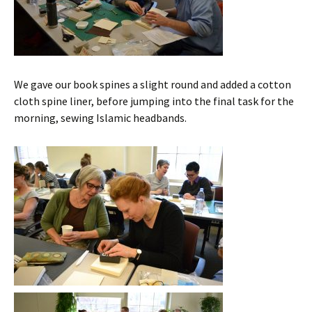
We gave our book spines a slight round and added a cotton
cloth spine liner, before jumping into the final task for the
morning, sewing Islamic headbands.