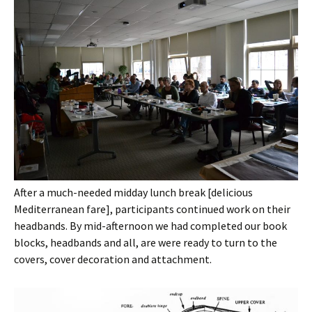
After a much-needed midday lunch break [delicious
Mediterranean fare], participants continued work on their
headbands. By mid-afternoon we had completed our book
blocks, headbands and all, are were ready to turn to the
covers, cover decoration and attachment.