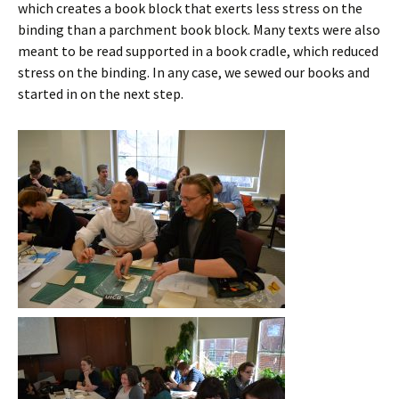
which creates a book block that exerts less stress on the
binding than a parchment book block. Many texts were also
meant to be read supported in a book cradle, which reduced
stress on the binding. In any case, we sewed our books and
started in on the next step.