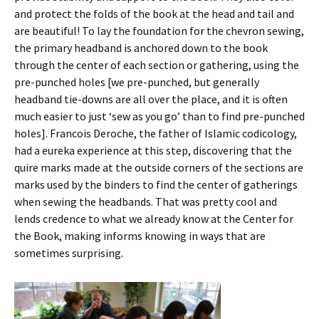
and protect the folds of the book at the head and tail and
are beautiful! To lay the foundation for the chevron sewing,
the primary headband is anchored down to the book
through the center of each section or gathering, using the
pre-punched holes [we pre-punched, but generally
headband tie-downs are all over the place, and it is often
much easier to just ‘sew as you go’ than to find pre-punched
holes]. Francois Deroche, the father of Islamic codicology,
had a eureka experience at this step, discovering that the
quire marks made at the outside corners of the sections are
marks used by the binders to find the center of gatherings
when sewing the headbands. That was pretty cool and
lends credence to what we already know at the Center for
the Book, making informs knowing in ways that are
sometimes surprising.