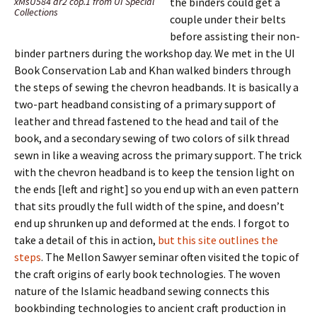
xMsU584 ar2 cop.1 from UI Special
the binders could get a
Collections
couple under their belts
before assisting their non-
binder partners during the workshop day. We met in the UI
Book Conservation Lab and Khan walked binders through
the steps of sewing the chevron headbands. It is basically a
two-part headband consisting of a primary support of
leather and thread fastened to the head and tail of the
book, and a secondary sewing of two colors of silk thread
sewn in like a weaving across the primary support. The trick
with the chevron headband is to keep the tension light on
the ends [left and right] so you end up with an even pattern
that sits proudly the full width of the spine, and doesn’t
end up shrunken up and deformed at the ends. I forgot to
take a detail of this in action,
but this site outlines the
steps
. The Mellon Sawyer seminar often visited the topic of
the craft origins of early book technologies. The woven
nature of the Islamic headband sewing connects this
bookbinding technologies to ancient craft production in