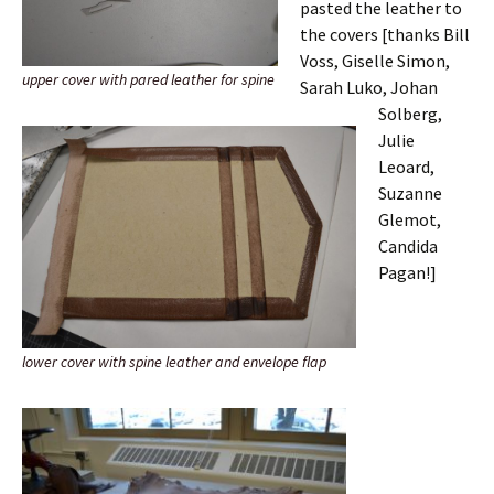
pasted the leather to
the covers [thanks Bill
Voss, Giselle Simon,
upper cover with pared leather for spine
Sarah Luko, Johan
Solberg,
Julie
Leoard,
Suzanne
Glemot,
Candida
Pagan!]
lower cover with spine leather and envelope flap