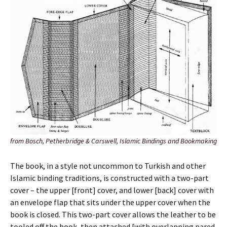
from Bosch, Petherbridge & Carswell, Islamic Bindings and Bookmaking
The book, in a style not uncommon to Turkish and other
Islamic binding traditions, is constructed with a two-part
cover – the upper [front] cover, and lower [back] cover with
an envelope flap that sits under the upper cover when the
book is closed. This two-part cover allows the leather to be
tooled off the book, then attached [with overlapping pared