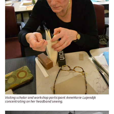
Visiting scholar and workshop participant AnneMarie Luijendijk
concentrating on her headband sewing.