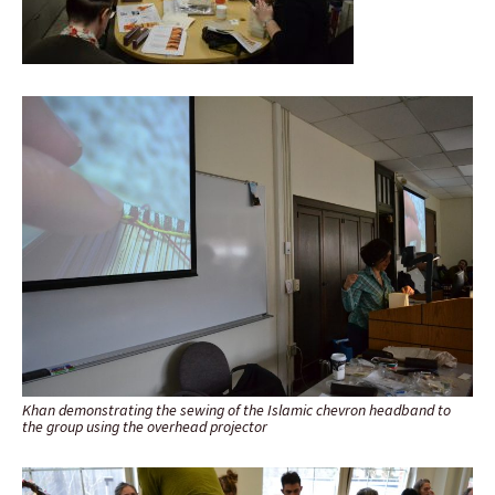
Khan demonstrating the sewing of the Islamic chevron headband to
the group using the overhead projector