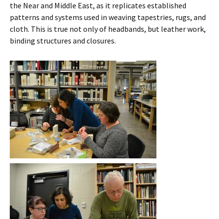
the Near and Middle East, as it replicates established
patterns and systems used in weaving tapestries, rugs, and
cloth. This is true not only of headbands, but leather work,
binding structures and closures.