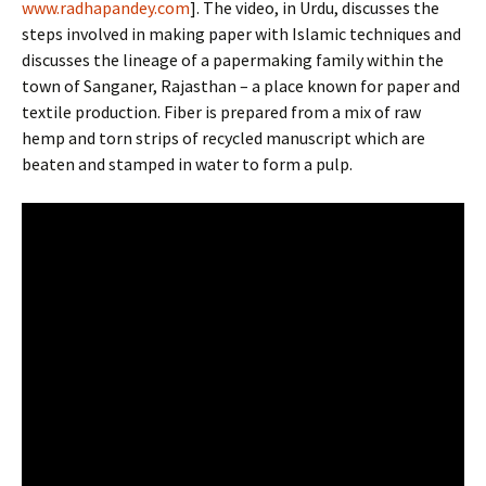
www.
radha
pandey.com
]. The video, in Urdu, discusses the
steps involved in making paper with Islamic techniques and
discusses the lineage of a papermaking family within the
town of Sanganer, Rajasthan – a place known for paper and
textile production. Fiber is prepared from a mix of raw
hemp and torn strips of recycled manuscript which are
beaten and stamped in water to form a pulp.