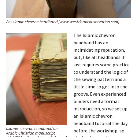
An Islamic chevron headband [www.westdeanconservation.com]
The Islamic chevron
headband has an
intimidating reputation,
but, like all headbands it
just requires some practice
to understand the logic of
the sewing pattern and a
little time to get into the
groove. Even experienced
binders need a formal
introduction, so we set up
an Islamic chevron
headband tutorial the day
Islamic chevron headband on
before the workshop, so
Arabic Christian manuscript