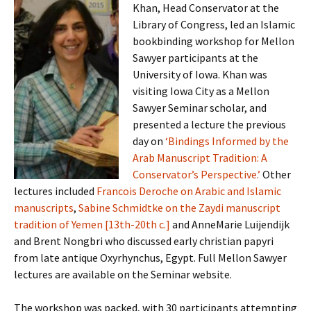
Khan, Head Conservator at the
Library of Congress, led an Islamic
bookbinding workshop for Mellon
Sawyer participants at the
University of Iowa. Khan was
visiting Iowa City as a Mellon
Sawyer Seminar scholar, and
presented a lecture the previous
day on
‘Bindings Informed by the
Arab Manuscript Tradition: A
Conservator’s Perspective.’
Other
lectures included
Francois Deroche on Arabic and Islamic
manuscripts
,
Sabine Schmidtke on the Zaydi manuscript
tradition of Yemen [13th-20th c.]
and AnneMarie Luijendijk
and Brent Nongbri who discussed early christian papyri
from late antique Oxyrhynchus, Egypt. Full Mellon Sawyer
lectures are available on the Seminar website.
The workshop was packed, with 30 participants attempting