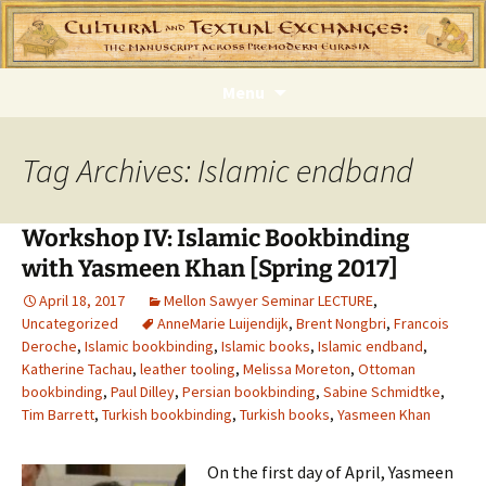
Skip
Menu
to
content
Tag Archives: Islamic endband
Workshop IV: Islamic Bookbinding
with Yasmeen Khan [Spring 2017]
April 18, 2017
Mellon Sawyer Seminar LECTURE
,
Uncategorized
AnneMarie Luijendijk
,
Brent Nongbri
,
Francois
Deroche
,
Islamic bookbinding
,
Islamic books
,
Islamic endband
,
Katherine Tachau
,
leather tooling
,
Melissa Moreton
,
Ottoman
bookbinding
,
Paul Dilley
,
Persian bookbinding
,
Sabine Schmidtke
,
Tim Barrett
,
Turkish bookbinding
,
Turkish books
,
Yasmeen Khan
On the first day of April, Yasmeen