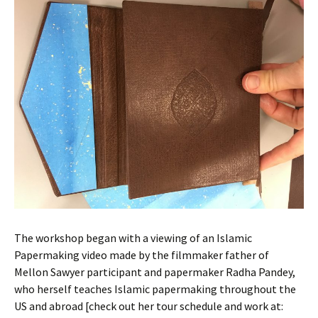
The workshop began with a viewing of an Islamic
Papermaking video made by the filmmaker father of
Mellon Sawyer participant and papermaker Radha Pandey,
who herself teaches Islamic papermaking throughout the
US and abroad [check out her tour schedule and work at: